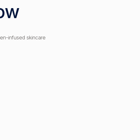
low
en-infused skincare