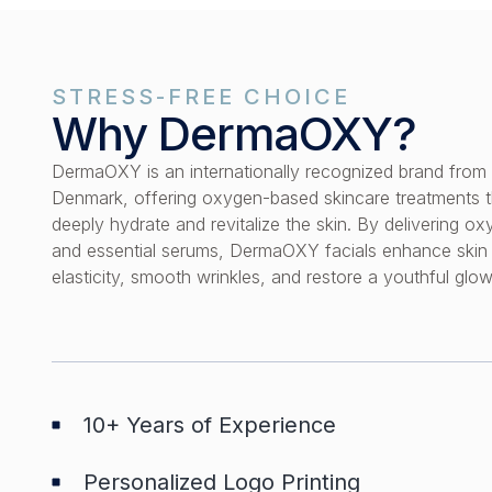
STRESS-FREE CHOICE
Why DermaOXY?
DermaOXY is an internationally recognized brand from
Denmark, offering oxygen-based skincare treatments t
deeply hydrate and revitalize the skin. By delivering o
and essential serums, DermaOXY facials enhance skin
elasticity, smooth wrinkles, and restore a youthful glow
10+ Years of Experience
Personalized Logo Printing