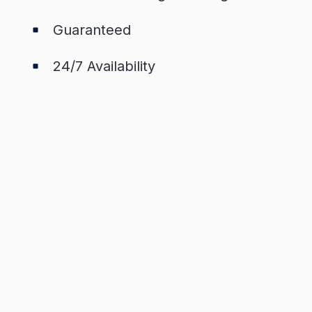
Guaranteed
24/7 Availability