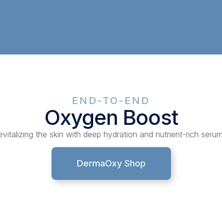
END-TO-END
Oxygen Boost
evitalizing the skin with deep hydration and nutrient-rich serum
DermaOxy Shop