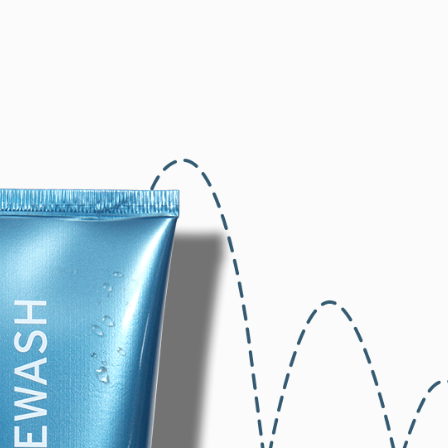
Home
Our Brands
Blog
About Us
Contact U