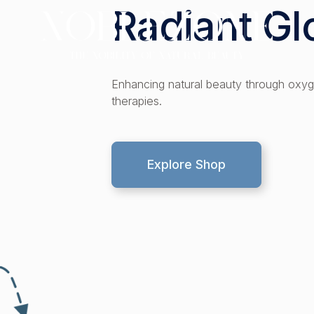
Radiant G
s
Enhancing natural beauty through oxyg
therapies.
Explore Shop