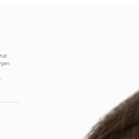
hat
xygen
.